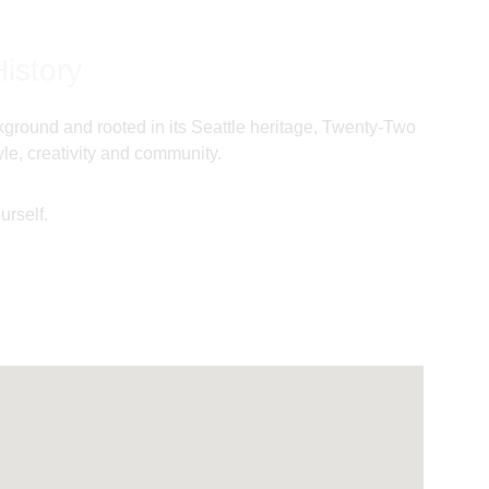
istory
ackground and rooted in its Seattle heritage, Twenty-Two 
le, creativity and community. 
urself.