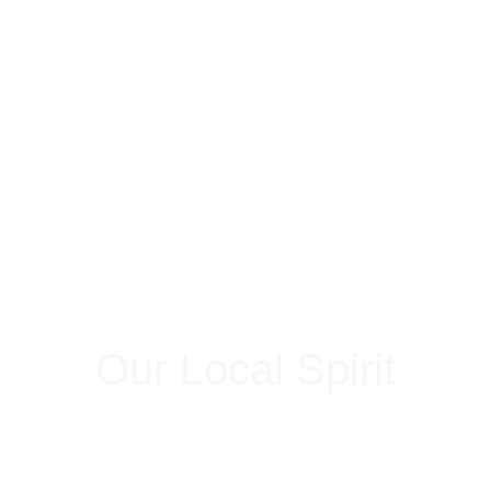
Our Local Spirit