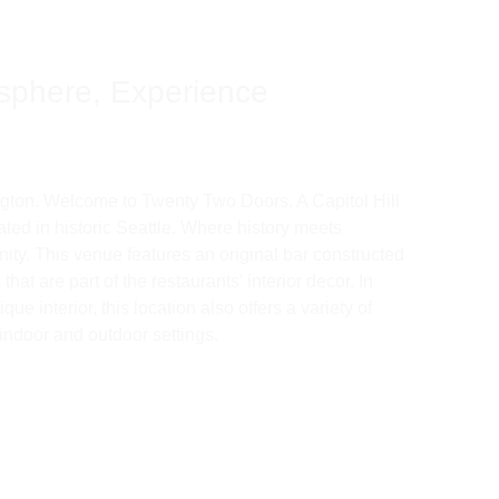
sphere, Experience 
ngton. Welcome to Twenty Two Doors. A Capitol Hill 
ated in historic Seattle. Where history meets 
ty. This venue features an original bar constructed 
hat are part of the restaurants' interior decor. In 
que interior, this location also offers a variety of 
indoor and outdoor settings. 