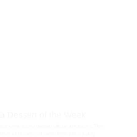
🍰 Dessert of the Week 
ach week a new dessert will be introduced. This 
llows us to keep our menu fresh while giving 