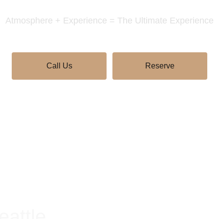
Atmosphere + Experience = The Ultimate Experience
Call Us
Reserve
eattle