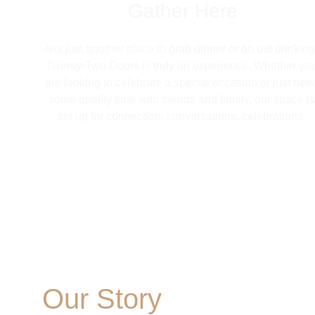
Gather Here
Not just another place to grab dinner or go out drinking
Twenty-Two Doors is truly an experience. Whether you
are looking to celebrate a special occasion or just nee
some quality time with friends and family, our space is
set up for connection, conversations, celebrations. 
Our Story