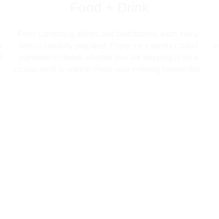
Food + Drink
, 
From comforting dishes and bold flavors, each menu 
 
item is carefully prepared. Enjoy our expertly crafted 
c
d 
signature cocktails whether you are stopping in for a 
 
casual meal or want to make your evening memorable. 