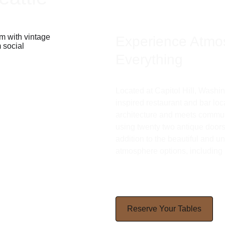
Experience Atmo
Everything 
Located at Capitol Hill, Washi
inspired restaurant and bar loc
architecture and meets communi
using twenty two antique doors t
addition to the beautiful and uni
atmosphere options, including 
Reserve Your Tables