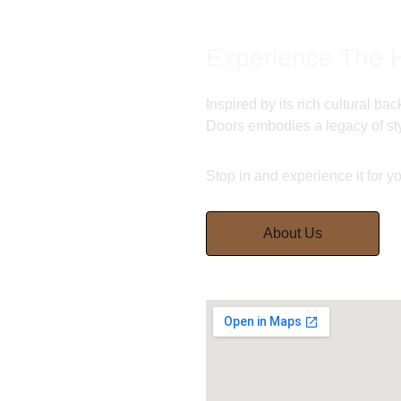
Experience The H
Inspired by its rich cultural b
Doors embodies a legacy of sty
Stop in and experience it for yo
About Us