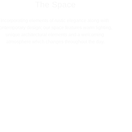
The Space
Incorporating elements of rustic elegance along with 
ontemporary design; our space features warm lighting, 
unique architectural elements and a welcoming 
atmosphere which changes throughout the day.