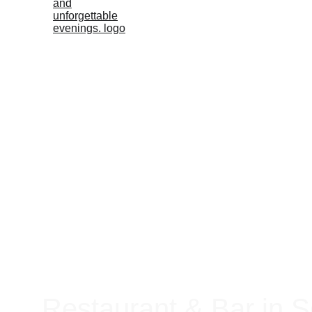
Restaurant & Bar in S