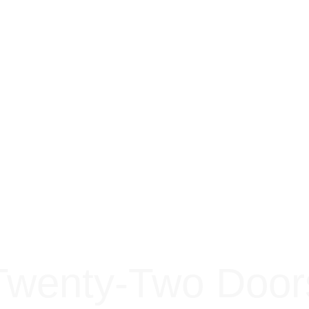
Twenty-Two Door