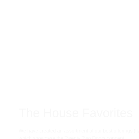
The House Favorites
We have created an assortment of our best offerings (fl
which showcase the Twenty Two Doors concept. 