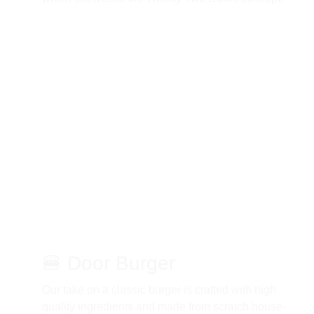
🍔 Door Burger 
Our take on a classic burger is crafted with high 
quality ingredients and made from scratch house-