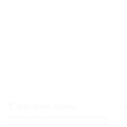
🍸 Signature Drinks 
All drinks at Twenty Two Doors are handcrafted by 
E
our bartenders and created based upon the overall 
a